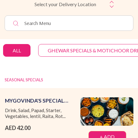
Select your Delivery Location
ALL
GHEWAR SPECIALS & MOTICHOOR DR
SEASONAL SPECIALS
MYGOVINDA'S SPECIAL
THALI (FRIDAY TO SUNDAY)
Drink, Salad, Papad, Starter,
Vegetables, lentil, Raita, Rot...
AED 42.00
+ ADD