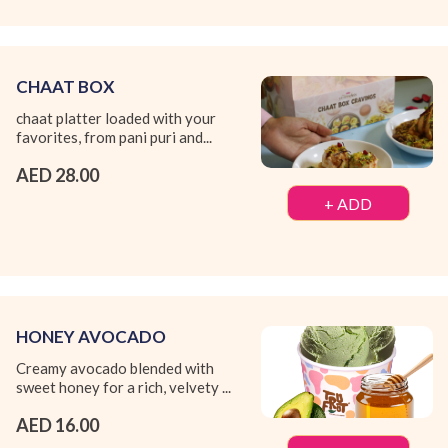
CHAAT BOX
chaat platter loaded with your
favorites, from pani puri and...
AED 28.00
+ ADD
HONEY AVOCADO
Creamy avocado blended with
sweet honey for a rich, velvety ...
AED 16.00