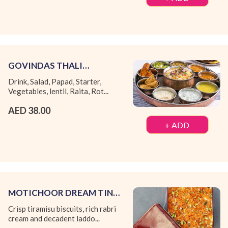
GOVINDAS THALI
(MONDAY TO THURSDAY)
Drink, Salad, Papad, Starter,
Vegetables, lentil, Raita, Rot...
AED 38.00
+ ADD
MOTICHOOR DREAM TIN
BOX
Crisp tiramisu biscuits, rich rabri
cream and decadent laddo...