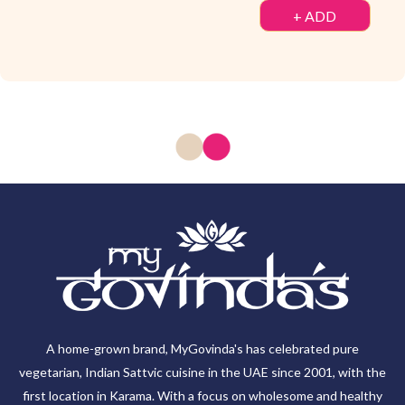
+ ADD
A home-grown brand, MyGovinda's has celebrated pure
vegetarian, Indian Sattvic cuisine in the UAE since 2001, with the
first location in Karama. With a focus on wholesome and healthy