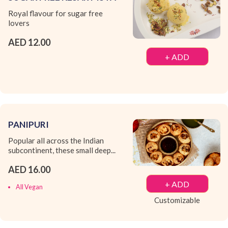
Royal flavour for sugar free
lovers
AED 12.00
+ ADD
PANIPURI
Popular all across the Indian
subcontinent, these small deep...
AED 16.00
+ ADD
All Vegan
Customizable