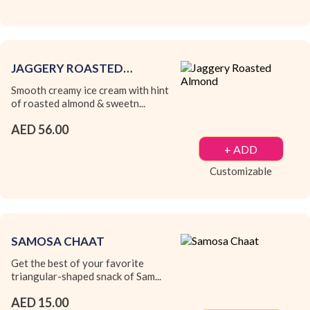
JAGGERY ROASTED
ALMOND
Smooth creamy ice cream with hint
of roasted almond & sweetn...
AED 56.00
+ ADD
Customizable
SAMOSA CHAAT
Get the best of your favorite
triangular-shaped snack of Sam...
AED 15.00