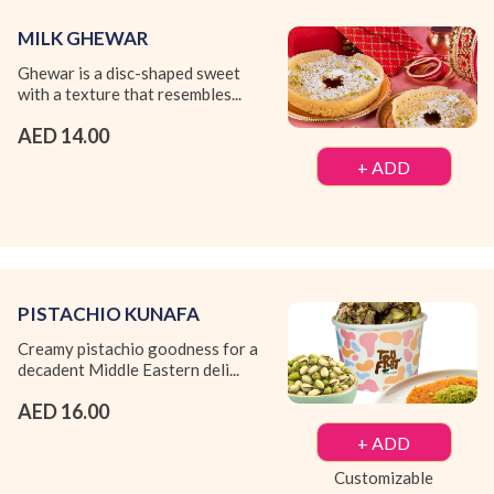
MILK GHEWAR
Ghewar is a disc-shaped sweet
with a texture that resembles...
AED 14.00
+ ADD
PISTACHIO KUNAFA
Creamy pistachio goodness for a
decadent Middle Eastern deli...
AED 16.00
+ ADD
Customizable