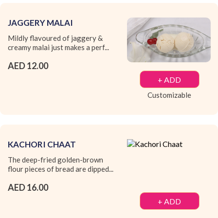
JAGGERY MALAI
Mildly flavoured of jaggery &
creamy malai just makes a perf...
AED 12.00
+ ADD
Customizable
KACHORI CHAAT
The deep-fried golden-brown
flour pieces of bread are dipped...
AED 16.00
+ ADD