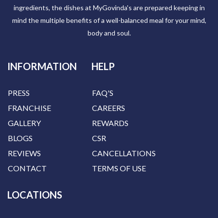
ingredients, the dishes at MyGovinda's are prepared keeping in
mind the multiple benefits of a well-balanced meal for your mind,
body and soul.
INFORMATION
HELP
PRESS
FAQ'S
FRANCHISE
CAREERS
GALLERY
REWARDS
BLOGS
CSR
REVIEWS
CANCELLATIONS
CONTACT
TERMS OF USE
LOCATIONS