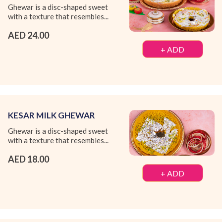
Ghewar is a disc-shaped sweet
with a texture that resembles...
AED 24.00
+ ADD
KESAR MILK GHEWAR
Ghewar is a disc-shaped sweet
with a texture that resembles...
AED 18.00
+ ADD