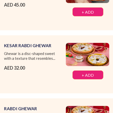
AED 45.00
+ ADD
KESAR RABDI GHEWAR
Ghewar is a disc-shaped sweet
with a texture that resembles...
AED 32.00
+ ADD
RABDI GHEWAR