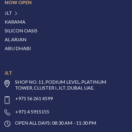
NOW OPEN
JLT
KARAMA
SILICON OASIS
AL ARJAN
ABU DHABI
JLT
SHOP NO. 11, PODIUM LEVEL, PLATINUM
TOWER, CLUSTER I, JLT, DUBAI, UAE.
+971 56 261 4599
+971 4 5915155
OPEN ALL DAYS: 08:30 AM - 11:30 PM