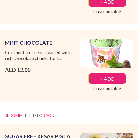
+ ADD
Customizable
MINT CHOCOLATE
Cool mint ice cream swirled with
rich chocolate chunks for t...
AED 12.00
+ ADD
Customizable
RECOMMENDED FOR YOU
SUGAR FREE KESAR PISTA