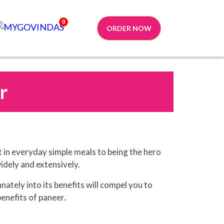
0
ORDER NOW
r
t in everyday simple meals to being the hero
widely and extensively.
nately into its benefits will compel you to
benefits of paneer.