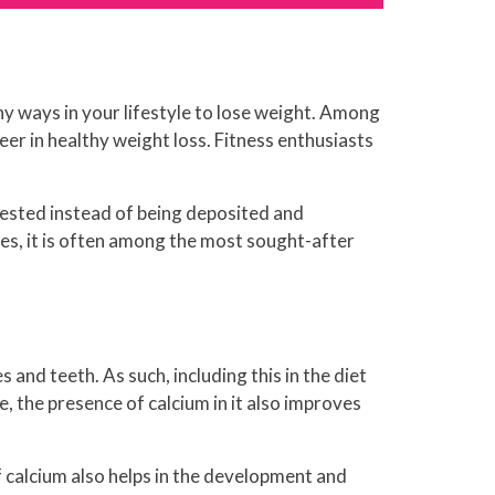
hy ways in your lifestyle to lose weight. Among
er in healthy weight loss. Fitness enthusiasts
digested instead of being deposited and
es, it is often among the most sought-after
 and teeth. As such, including this in the diet
e, the presence of calcium in it also improves
 calcium also helps in the development and