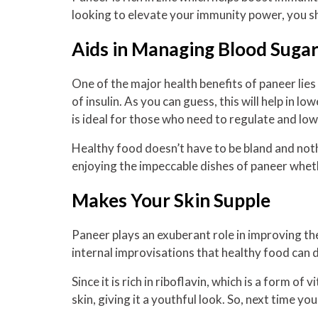
looking to elevate your immunity power, you s
Aids in Managing Blood Sugar
One of the major health benefits of paneer lies 
of insulin. As you can guess, this will help in 
is ideal for those who need to regulate and lo
Healthy food doesn’t have to be bland and nothi
enjoying the impeccable dishes of paneer whet
Makes Your Skin Supple
Paneer plays an exuberant role in improving the
internal improvisations that healthy food can 
Since it is rich in riboflavin, which is a form o
skin, giving it a youthful look. So, next time y