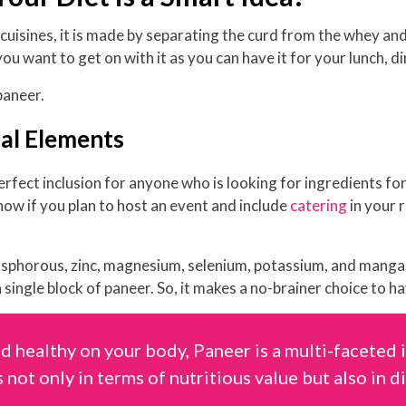
sines, it is made by separating the curd from the whey and t
 you want to get on with it as you can have it for your lunch, d
paneer.
nal Elements
erfect inclusion for anyone who is looking for ingredients fo
 now if you plan to host an event and include
catering
in your 
hosphorous, zinc, magnesium, selenium, potassium, and manga
 single block of paneer. So, it makes a no-brainer choice to ha
d healthy on your body, Paneer is a multi-faceted 
 not only in terms of nutritious value but also in di