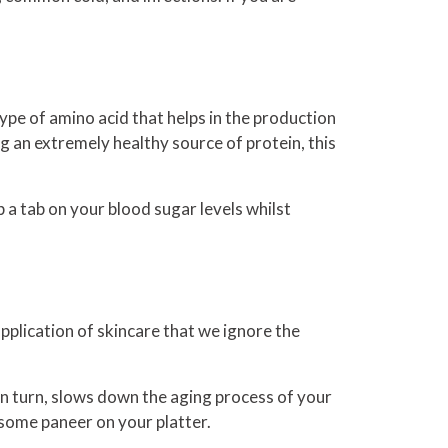
type of amino acid that helps in the production
ing an extremely healthy source of protein, this
 a tab on your blood sugar levels whilst
pplication of skincare that we ignore the
h, in turn, slows down the aging process of your
t some paneer on your platter.