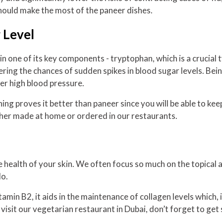
hould make the most of the paneer dishes.
 Level
in one of its key components - tryptophan, which is a crucial 
lowering the chances of sudden spikes in blood sugar levels. Be
wer high blood pressure.
ng proves it better than paneer since you will be able to keep
her made at home or ordered in our restaurants.
 health of your skin. We often focus so much on the topical a
do.
f vitamin B2, it aids in the maintenance of collagen levels whic
ou visit our vegetarian restaurant in Dubai, don’t forget to ge