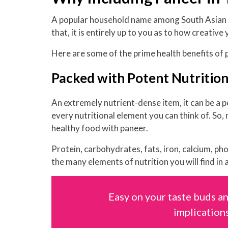
A popular household name among South Asian cui
that, it is entirely up to you as to how creative
Here are some of the prime health benefits of 
Packed with Potent Nutritio
An extremely nutrient-dense item, it can be a p
every nutritional element you can think of. So,
healthy food with paneer.
Protein, carbohydrates, fats, iron, calcium, p
the many elements of nutrition you will find in a
Easy on your taste buds an
implications