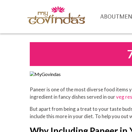
ABOUT
ME
Paneer is one of the most diverse food items yo
ingredient in fancy dishes served in our
veg res
But apart from being a treat to your taste buds,
include this more in your diet. To help you out 
Why Including Paneer in Y