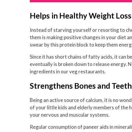
Helps in Healthy Weight Loss
Instead of starving yourself or resorting to c
them is making positive changes in your diet an
swear by this protein block to keep them energ
Since it has short chains of fatty acids, it can
eventually is broken down to release energy. N
ingredients in our veg restaurants.
Strengthens Bones and Teeth
Being an active source of calcium, it is no wond
of your little kids and elderly members of the h
your nervous and muscular systems.
Regular consumption of paneer aids in minerali