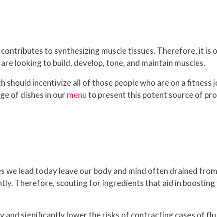
y contributes to synthesizing muscle tissues. Therefore, it i
 are looking to build, develop, tone, and maintain muscles.
ch should incentivize all of those people who are on a fitness
ge of dishes in our
menu
to present this potent source of pro
s we lead today leave our body and mind often drained from
ntly. Therefore, scouting for ingredients that aid in boostin
y and significantly lower the risks of contracting cases of fl