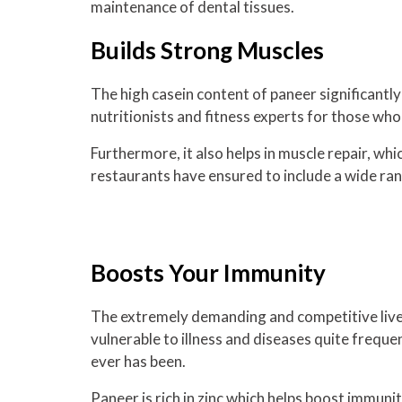
maintenance of dental tissues.
Builds Strong Muscles
The high casein content of paneer significantl
nutritionists and fitness experts for those who
Furthermore, it also helps in muscle repair, whi
restaurants have ensured to include a wide ran
Boosts Your Immunity
The extremely demanding and competitive live
vulnerable to illness and diseases quite freque
ever has been.
Paneer is rich in zinc which helps boost immunit