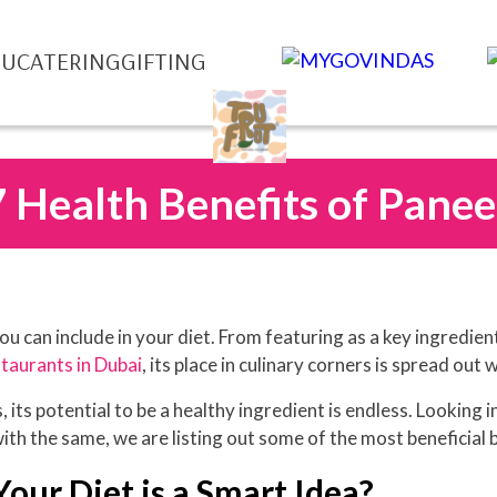
NU
CATERING
GIFTING
7 Health Benefits of Panee
u can include in your diet. From featuring as a key ingredien
taurants in Dubai
, its place in culinary corners is spread out 
 its potential to be a healthy ingredient is endless. Looking in
with the same, we are listing out some of the most beneficial 
our Diet is a Smart Idea?