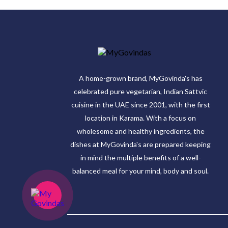
A home-grown brand, MyGovinda's has
celebrated pure vegetarian, Indian Sattvic
cuisine in the UAE since 2001, with the first
location in Karama. With a focus on
wholesome and healthy ingredients, the
dishes at MyGovinda's are prepared keeping
in mind the multiple benefits of a well-
balanced meal for your mind, body and soul.