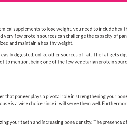
hemical supplements to lose weight, you need to include healt
d very few protein sources can challenge the capacity of pane
ized and maintain a healthy weight.
 be easily digested, unlike other sources of fat. The fat gets 
ot to mention, being one of the few vegetarian protein sourc
er that paneer plays a pivotal role in strengthening your bones
ouse is a wise choice since it will serve them well. Furthermor
zing your teeth and increasing bone density. The presence of