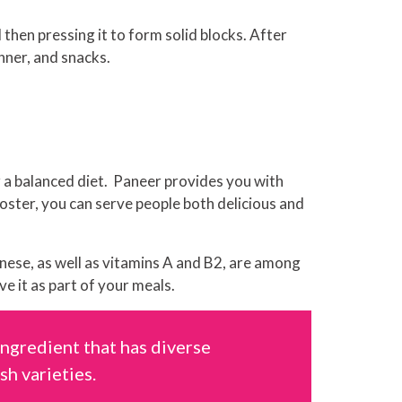
hen pressing it to form solid blocks. After
inner, and snacks.
r a balanced diet. Paneer provides you with
roster, you can serve people both delicious and
nese, as well as vitamins A and B2, are among
ve it as part of your meals.
ingredient that has diverse
sh varieties.