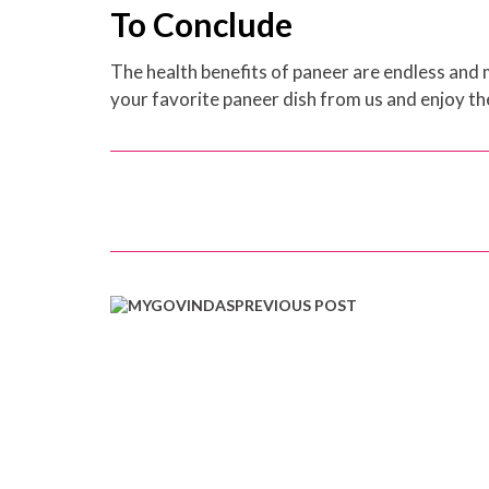
To Conclude
The health benefits of paneer are endless and m
your favorite paneer dish from us and enjoy th
PREVIOUS POST