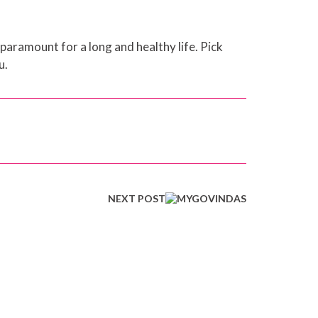
 paramount for a long and healthy life. Pick
u.
NEXT POST