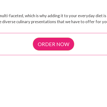
ulti-faceted, which is why adding it to your everyday diet is
e diverse culinary presentations that we have to offer for yo
ORDER NOW