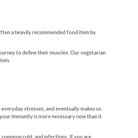
s often a heavily recommended food item by
 journey to define their muscles. Our vegetarian
tein.
 everyday stresses, and eventually makes us
g your immunity is more necessary now than it
u, common cold, and infections. If you are