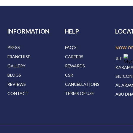
INFORMATION
HELP
LOCA
PRESS
FAQ'S
NOW O
FRANCHISE
CAREERS
JLT
GALLERY
REWARDS
KARAM
BLOGS
CSR
SILICON
REVIEWS
CANCELLATIONS
AL ARJA
CONTACT
TERMS OF USE
ABU DHA