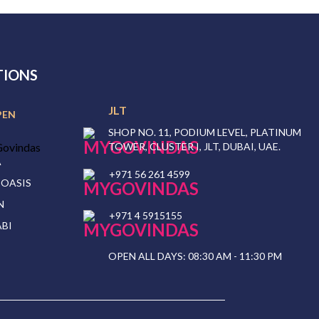
TIONS
JLT
PEN
SHOP NO. 11, PODIUM LEVEL, PLATINUM
TOWER, CLUSTER I, JLT, DUBAI, UAE.
A
+971 56 261 4599
 OASIS
N
+971 4 5915155
BI
OPEN ALL DAYS: 08:30 AM - 11:30 PM