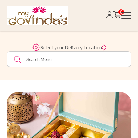
0
Select your Delivery Location