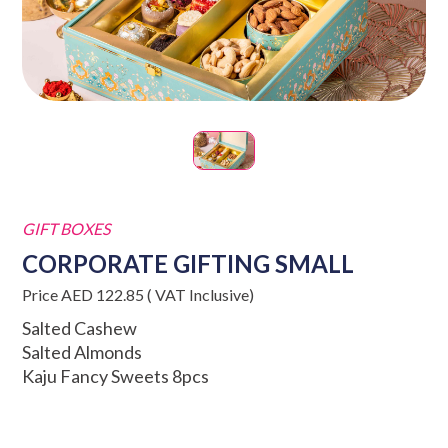
GIFT BOXES
CORPORATE GIFTING SMALL
Price AED 122.85 ( VAT Inclusive)
Salted Cashew
Salted Almonds
Kaju Fancy Sweets 8pcs