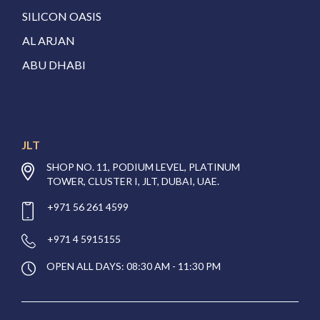
SILICON OASIS
AL ARJAN
ABU DHABI
JLT
SHOP NO. 11, PODIUM LEVEL, PLATINUM
TOWER, CLUSTER I, JLT, DUBAI, UAE.
+971 56 261 4599
+971 4 5915155
OPEN ALL DAYS: 08:30 AM - 11:30 PM