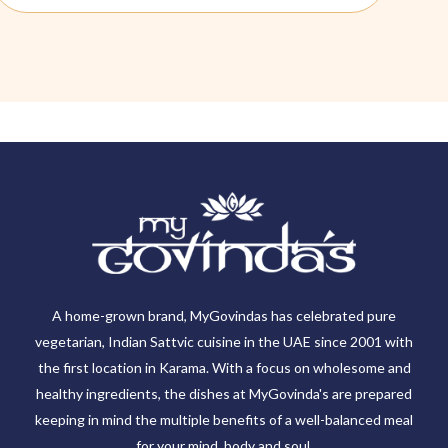
A home-grown brand, MyGovindas has celebrated pure
vegetarian, Indian Sattvic cuisine in the UAE since 2001 with
the first location in Karama. With a focus on wholesome and
healthy ingredients, the dishes at MyGovinda's are prepared
keeping in mind the multiple benefits of a well-balanced meal
for your mind, body and soul.