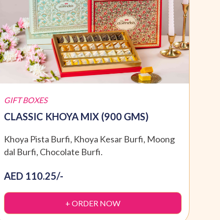
GIFT BOXES
GIFT
CLASSIC KHOYA MIX (900 GMS)
SPE
Khoya Pista Burfi, Khoya Kesar Burfi, Moong
Moti
dal Burfi, Chocolate Burfi.
Dryf
AED 110.25/-
AED
+ ORDER NOW