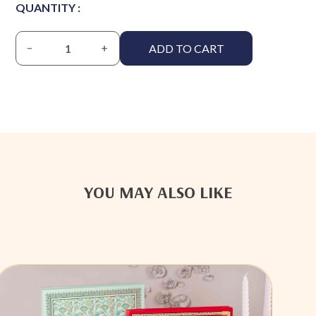
QUANTITY :
ADD TO CART
YOU MAY ALSO LIKE