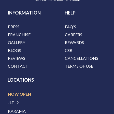
INFORMATION
HELP
PRESS
FAQ'S
FRANCHISE
CAREERS
GALLERY
REWARDS
BLOGS
CSR
REVIEWS
CANCELLATIONS
CONTACT
TERMS OF USE
LOCATIONS
NOW OPEN
JLT
KARAMA