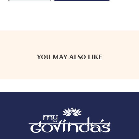
YOU MAY ALSO LIKE