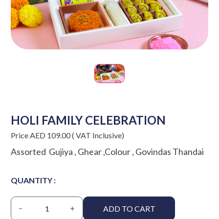
HOLI FAMILY CELEBRATION
Price AED 109.00 ( VAT Inclusive)
Assorted Gujiya , Ghear ,Colour , Govindas Thandai
QUANTITY :
ADD TO CART