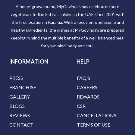
A home-grown brand, MyGovindas has celebrated pure
vegetarian, Indian Sattvic cuisine in the UAE since 2001 with
the first location in Karama. With a focus on wholesome and
healthy ingredients, the dishes at MyGovinda's are prepared
keeping in mind the multiple benefits of a well-balanced meal
for your mind, body and soul.
INFORMATION
HELP
PRESS
FAQ'S
FRANCHISE
CAREERS
GALLERY
REWARDS
BLOGS
CSR
REVIEWS
CANCELLATIONS
CONTACT
TERMS OF USE