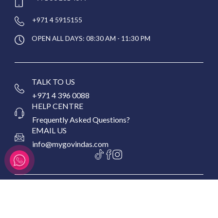
+971 4 5915155
OPEN ALL DAYS: 08:30 AM - 11:30 PM
TALK TO US
+971 4 396 0088
HELP CENTRE
Frequently Asked Questions?
EMAIL US
info@mygovindas.com
Copyright © 2026 MyGovinda's Restaurant, All Rights
Reserved