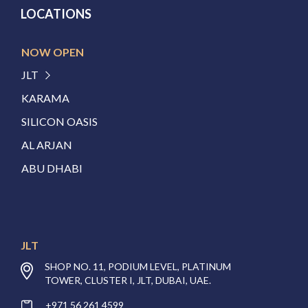
LOCATIONS
NOW OPEN
JLT
KARAMA
SILICON OASIS
AL ARJAN
ABU DHABI
JLT
SHOP NO. 11, PODIUM LEVEL, PLATINUM
TOWER, CLUSTER I, JLT, DUBAI, UAE.
+971 56 261 4599