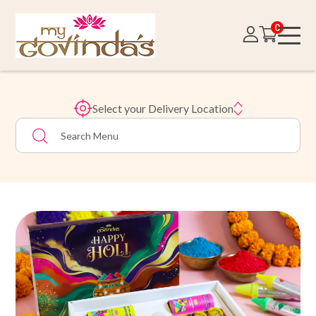
0
Select your Delivery Location