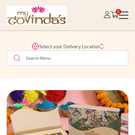
0
Select your Delivery Location