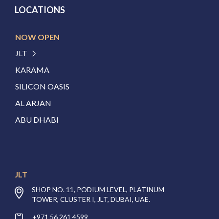
LOCATIONS
NOW OPEN
JLT
KARAMA
SILICON OASIS
AL ARJAN
ABU DHABI
JLT
SHOP NO. 11, PODIUM LEVEL, PLATINUM
TOWER, CLUSTER I, JLT, DUBAI, UAE.
+971 56 261 4599