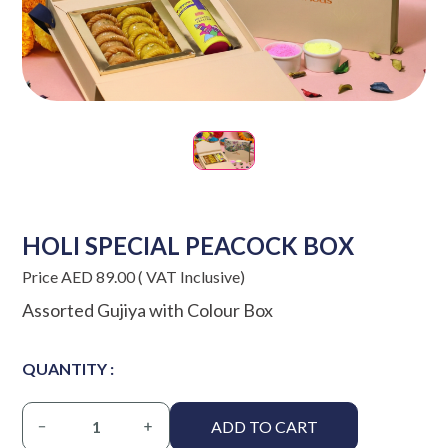
HOLI SPECIAL PEACOCK BOX
Price AED 89.00 ( VAT Inclusive)
Assorted Gujiya with Colour Box
QUANTITY :
ADD TO CART