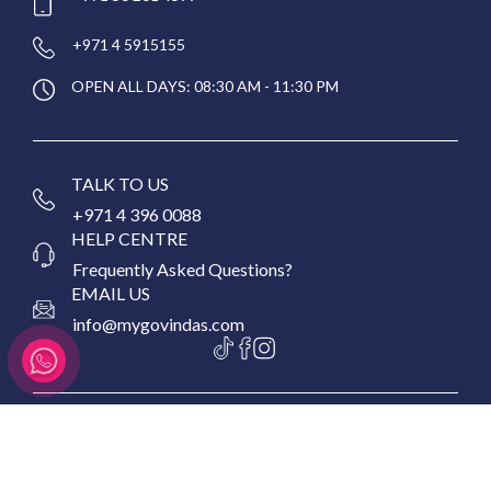
+971 4 5915155
OPEN ALL DAYS: 08:30 AM - 11:30 PM
TALK TO US
+971 4 396 0088
HELP CENTRE
Frequently Asked Questions?
EMAIL US
info@mygovindas.com
Copyright © 2026 MyGovinda's Restaurant, All Rights
Reserved