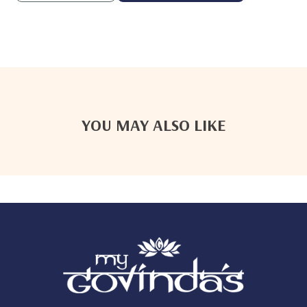
YOU MAY ALSO LIKE