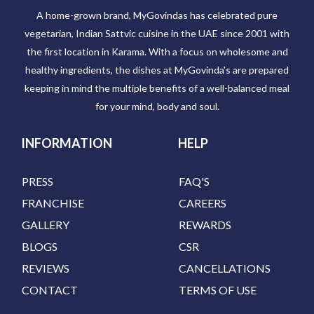
A home-grown brand, MyGovindas has celebrated pure
vegetarian, Indian Sattvic cuisine in the UAE since 2001 with
the first location in Karama. With a focus on wholesome and
healthy ingredients, the dishes at MyGovinda's are prepared
keeping in mind the multiple benefits of a well-balanced meal
for your mind, body and soul.
INFORMATION
HELP
PRESS
FAQ'S
FRANCHISE
CAREERS
GALLERY
REWARDS
BLOGS
CSR
REVIEWS
CANCELLATIONS
CONTACT
TERMS OF USE