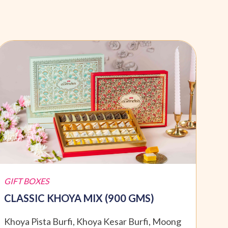
GIFT BOXES
GIFT
CLASSIC KHOYA MIX (900 GMS)
SPE
Khoya Pista Burfi, Khoya Kesar Burfi, Moong
Moti