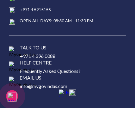
+971 4 5915155
OPEN ALL DAYS: 08:30 AM - 11:30 PM
TALK TO US
+971 4 396 0088
HELP CENTRE
Frequently Asked Questions?
EMAIL US
info@mygovindas.com
Copyright © 2026 MyGovinda's Restaurant, All Rights
Reserved