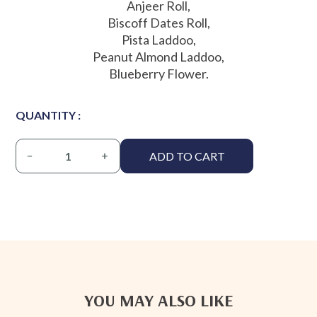
Anjeer Roll,
Biscoff Dates Roll,
Pista Laddoo,
Peanut Almond Laddoo,
Blueberry Flower.
QUANTITY :
ADD TO CART
YOU MAY ALSO LIKE