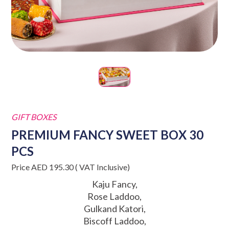
GIFT BOXES
PREMIUM FANCY SWEET BOX 30
PCS
Price AED 195.30 ( VAT Inclusive)
Kaju Fancy,
Rose Laddoo,
Gulkand Katori,
Biscoff Laddoo,