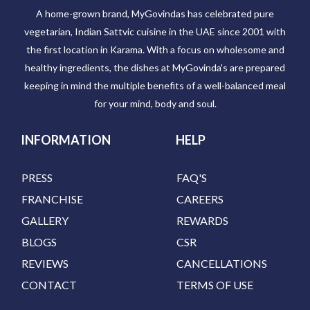
A home-grown brand, MyGovindas has celebrated pure
vegetarian, Indian Sattvic cuisine in the UAE since 2001 with
the first location in Karama. With a focus on wholesome and
healthy ingredients, the dishes at MyGovinda's are prepared
keeping in mind the multiple benefits of a well-balanced meal
for your mind, body and soul.
INFORMATION
HELP
PRESS
FAQ'S
FRANCHISE
CAREERS
GALLERY
REWARDS
BLOGS
CSR
REVIEWS
CANCELLATIONS
CONTACT
TERMS OF USE