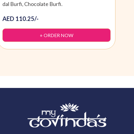
dal Burfi, Chocolate Burfi.
Dryf
AED 110.25/-
AED
+ ORDER NOW