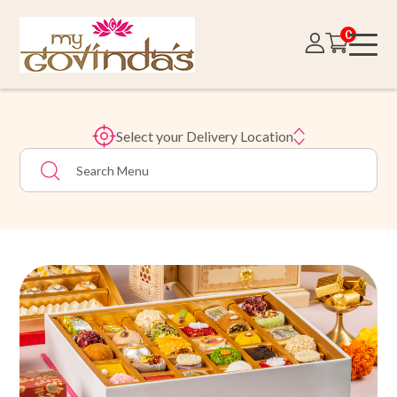
0
Select your Delivery Location