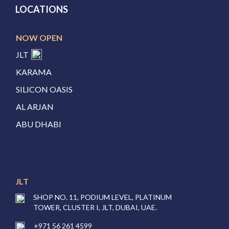
LOCATIONS
NOW OPEN
JLT
KARAMA
SILICON OASIS
AL ARJAN
ABU DHABI
JLT
SHOP NO. 11, PODIUM LEVEL, PLATINUM
TOWER, CLUSTER I, JLT, DUBAI, UAE.
+971 56 261 4599