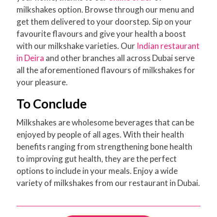
milkshakes option. Browse through our menu and
get them delivered to your doorstep. Sip on your
favourite flavours and give your health a boost
with our milkshake varieties. Our
Indian restaurant
in Deira
and other branches all across Dubai serve
all the aforementioned flavours of milkshakes for
your pleasure.
To Conclude
Milkshakes are wholesome beverages that can be
enjoyed by people of all ages. With their health
benefits ranging from strengthening bone health
to improving gut health, they are the perfect
options to include in your meals. Enjoy a wide
variety of milkshakes from our restaurant in Dubai.