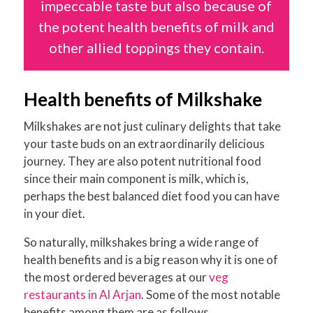
impeccable taste but also because of
the potent health benefits of milk and
other allied toppings they contain.
Health benefits of Milkshake
Milkshakes are not just culinary delights that take
your taste buds on an extraordinarily delicious
journey. They are also potent nutritional food
since their main component is milk, which is,
perhaps the best balanced diet food you can have
in your diet.
So naturally, milkshakes bring a wide range of
health benefits and is a big reason why it is one of
the most ordered beverages at our
veg
restaurants in Al Arjan
. Some of the most notable
benefits among them are as follows.