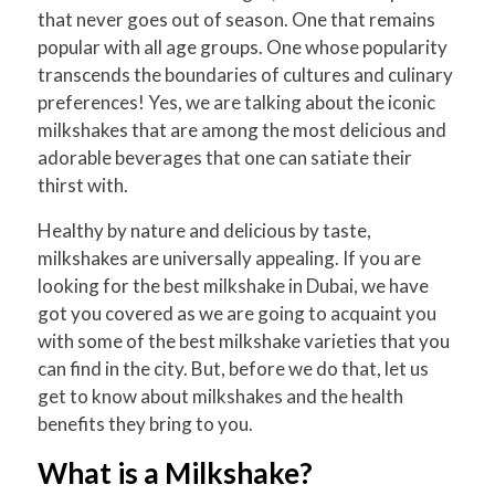
that never goes out of season. One that remains
popular with all age groups. One whose popularity
transcends the boundaries of cultures and culinary
preferences! Yes, we are talking about the iconic
milkshakes that are among the most delicious and
adorable beverages that one can satiate their
thirst with.
Healthy by nature and delicious by taste,
milkshakes are universally appealing. If you are
looking for the best milkshake in Dubai, we have
got you covered as we are going to acquaint you
with some of the best milkshake varieties that you
can find in the city. But, before we do that, let us
get to know about milkshakes and the health
benefits they bring to you.
What is a Milkshake?