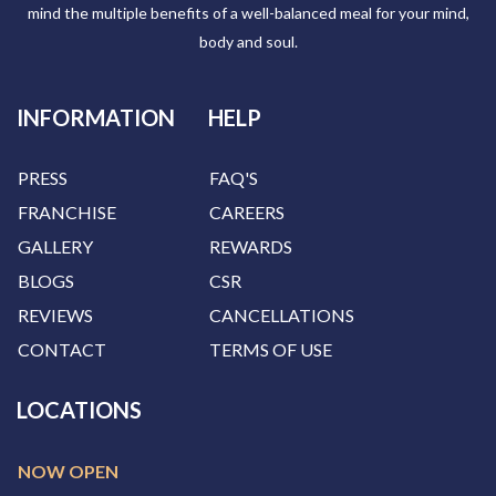
mind the multiple benefits of a well-balanced meal for your mind,
body and soul.
INFORMATION
HELP
PRESS
FAQ'S
FRANCHISE
CAREERS
GALLERY
REWARDS
BLOGS
CSR
REVIEWS
CANCELLATIONS
CONTACT
TERMS OF USE
LOCATIONS
NOW OPEN