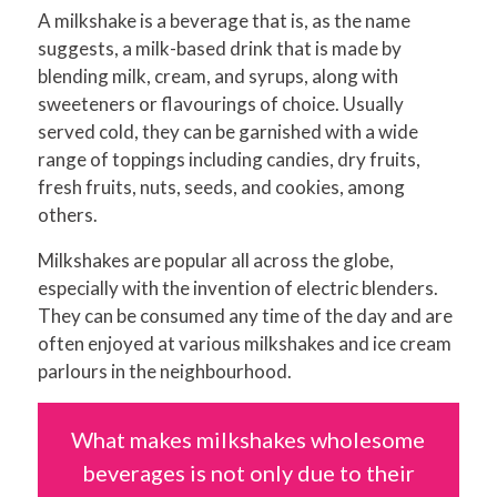
A milkshake is a beverage that is, as the name
suggests, a milk-based drink that is made by
blending milk, cream, and syrups, along with
sweeteners or flavourings of choice. Usually
served cold, they can be garnished with a wide
range of toppings including candies, dry fruits,
fresh fruits, nuts, seeds, and cookies, among
others.
Milkshakes are popular all across the globe,
especially with the invention of electric blenders.
They can be consumed any time of the day and are
often enjoyed at various milkshakes and ice cream
parlours in the neighbourhood.
What makes milkshakes wholesome
beverages is not only due to their