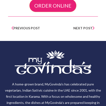
ORDER ONLINE
PREVIOUS POST
NEXT POST
A home-grown brand, MyGovinda's has celebrated pure
vegetarian, Indian Sattvic cuisine in the UAE since 2001, with the
first location in Karama. With a focus on wholesome and healthy
ingredients, the dishes at MyGovinda's are prepared keeping in