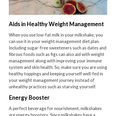
Aids in Healthy Weight Management
When you use low-fat milk in your milkshake, you
can use it in your weight management diet plan.
Including sugar-free sweeteners such as dates and
fibrous foods such as figs can also aid with weight
management along with improving your immune
system and skin health. So, make sure you are using
healthy toppings and keeping yourself well-fed in
your weight management journey instead of
unhealthy practices such as starving yourself.
Energy Booster
A perfect beverage for nourishment, milkshakes
are energy boosters. Since milkshakes have a