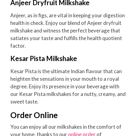
Anjeer Dryfruit Milkshake
Anjeer, as in figs, are vital in keeping your digestion
health in check. Enjoy our blend of Anjeer dryfruit
milkshake and witness the perfect beverage that
satiates your taste and fulfills the health quotient
factor.
Kesar Pista Milkshake
Kesar Pista is the ultimate Indian flavour that can
heighten the sensations in your mouth to a royal
degree. Enjoy its presence in your beverage with
our Kesar Pista milkshakes for a nutty, creamy, and
sweet taste.
Order Online
You can enjoy all our milkshakes in the comfort of
your home, thanks to our
online order
of