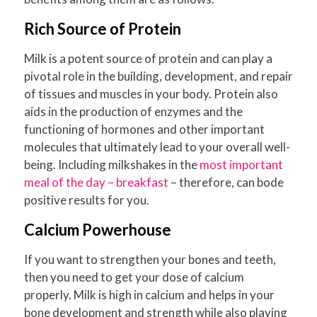
Rich Source of Protein
Milk is a potent source of protein and can play a
pivotal role in the building, development, and repair
of tissues and muscles in your body. Protein also
aids in the production of enzymes and the
functioning of hormones and other important
molecules that ultimately lead to your overall well-
being. Including milkshakes in the
most important
meal of the day – breakfast
– therefore, can bode
positive results for you.
Calcium Powerhouse
If you want to strengthen your bones and teeth,
then you need to get your dose of calcium
properly. Milk is high in calcium and helps in your
bone development and strength while also playing