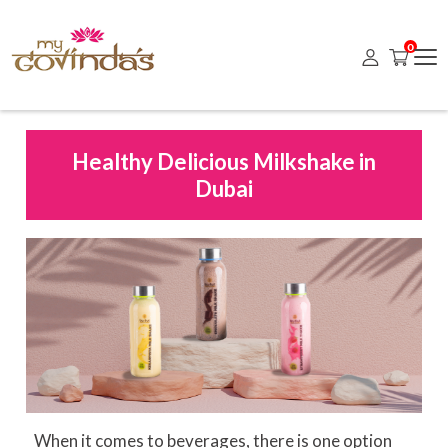
0
Healthy Delicious Milkshake in
Dubai
When it comes to beverages, there is one option