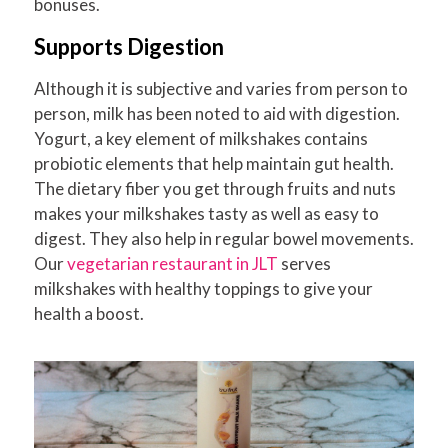
bonuses.
Supports Digestion
Although it is subjective and varies from person to
person, milk has been noted to aid with digestion.
Yogurt, a key element of milkshakes contains
probiotic elements that help maintain gut health.
The dietary fiber you get through fruits and nuts
makes your milkshakes tasty as well as easy to
digest. They also help in regular bowel movements.
Our
vegetarian restaurant in JLT
serves
milkshakes with healthy toppings to give your
health a boost.