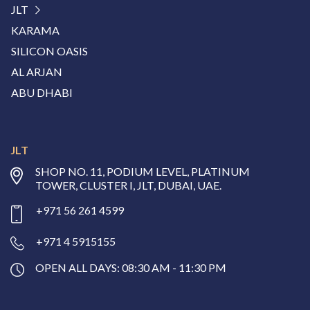
JLT
KARAMA
SILICON OASIS
AL ARJAN
ABU DHABI
JLT
SHOP NO. 11, PODIUM LEVEL, PLATINUM
TOWER, CLUSTER I, JLT, DUBAI, UAE.
+971 56 261 4599
+971 4 5915155
OPEN ALL DAYS: 08:30 AM - 11:30 PM