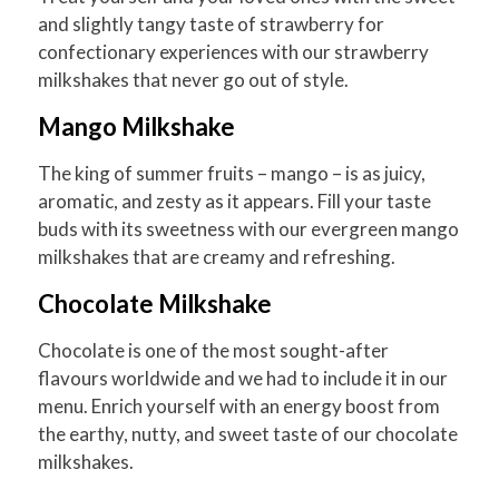
and slightly tangy taste of strawberry for
confectionary experiences with our strawberry
milkshakes that never go out of style.
Mango Milkshake
The king of summer fruits – mango – is as juicy,
aromatic, and zesty as it appears. Fill your taste
buds with its sweetness with our evergreen mango
milkshakes that are creamy and refreshing.
Chocolate Milkshake
Chocolate is one of the most sought-after
flavours worldwide and we had to include it in our
menu. Enrich yourself with an energy boost from
the earthy, nutty, and sweet taste of our chocolate
milkshakes.