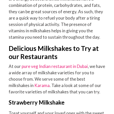
combination of protein, carbohydrates, and fats,
they can be great sources of energy. As such, they
are a quick way to refuel your body after a tiring
session of physical activity. The presence of
vitamins in milkshakes helps in giving you the
stamina you need to sustain throughout the day.
Delicious Milkshakes to Try at
our Restaurants
At our
pure veg Indian restaurant in Dubai
, we have
a wide array of milkshake varieties for you to
choose from. We serve some of the best
milkshakes in
Karama
. Take a look at some of our
favorite varieties of milkshakes that you can try.
Strawberry Milkshake
Treat yourself and your loved ones with the sweet