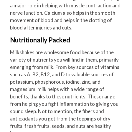
a major role in helping with muscle contraction and
nerve function. Calcium also helps in the smooth
movement of blood and helps in the clotting of
blood after injuries and cuts.
Nutritionally Packed
Milkshakes are wholesome food because of the
variety of nutrients you will find in them, primarily
emerging from milk. From key sources of vitamins
such as A, B2, B12, and D to valuable sources of
potassium, phosphorous, iodine, zinc, and
magnesium, milk helps with a wide range of
benefits, thanks to these nutrients. These range
from helping you fight inflammation to giving you
sound sleep. Not to mention, the fibers and
antioxidants you get from the toppings of dry
fruits, fresh fruits, seeds, and nuts are healthy