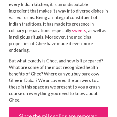
every Indian kitchen, it is an undisputable
ingredient that makes its way into diverse dishes in
varied forms. Being an integral constituent of
Indian traditions, it has made its presence in
culinary preparations, especially
sweets
, as well as
in religious rituals. Moreover, the medicinal
properties of Ghee have made it even more
endearing.
But what exactly is Ghee, and how is it prepared?
What are some of the most recognized health
benefits of Ghee? Where can you buy pure cow
Ghee in Dubai? We uncovered the answers to all
these in this space as we present to you a crash
course on everything you need to know about
Ghee.
Since the milk solids are removed