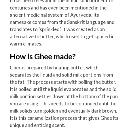
It has been relevant in the Indian subcontinent for
centuries and has even been mentioned in the
ancient medicinal system of Ayurveda. Its
namesake comes from the Sanskrit language and
translates to ‘sprinkled’. It was created as an
alternative to butter, which used to get spoiled in
warm climates.
How is Ghee made?
Ghee is prepared by heating butter, which
separates the liquid and solid milk portions from
the fat. The process starts with boiling the butter.
It is boiled until the liquid evaporates and the solid
milk portion settles down at the bottom of the pan
you are using. This needs to be continued until the
milk solids turn golden and eventually dark brown.
It is this caramelization process that gives Ghee its
unique and enticing scent.