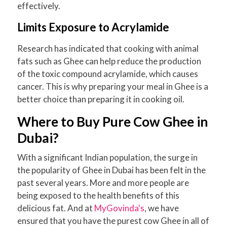
effectively.
Limits Exposure to Acrylamide
Research has indicated that cooking with animal
fats such as Ghee can help reduce the production
of the toxic compound acrylamide, which causes
cancer. This is why preparing your meal in Ghee is a
better choice than preparing it in cooking oil.
Where to Buy Pure Cow Ghee in
Dubai?
With a significant Indian population, the surge in
the popularity of Ghee in Dubai has been felt in the
past several years. More and more people are
being exposed to the health benefits of this
delicious fat. And at
MyGovinda's
, we have
ensured that you have the purest cow Ghee in all of