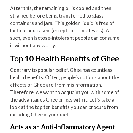
After this, the remaining oil is cooled and then
strained before being transferred to glass
containers and jars. This golden liquid is free of
lactose and casein (except for trace levels). As
such, even lactose-intolerant people can consume
it without any worry.
Top 10 Health Benefits of Ghee
Contrary to popular belief, Ghee has countless
health benefits. Often, people’s notions about the
effects of Ghee are from misinformation.
Therefore, we want to acquaint you with some of
the advantages Ghee brings with it. Let’s take a
look at the top ten benefits you can procure from
including Ghee in your diet.
Acts as an Anti-inflammatory Agent