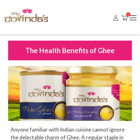
0
The Health Benefits of Ghee
Anyone familiar with Indian cuisine cannot ignore
the delectable charm of Ghee. A regular staple in