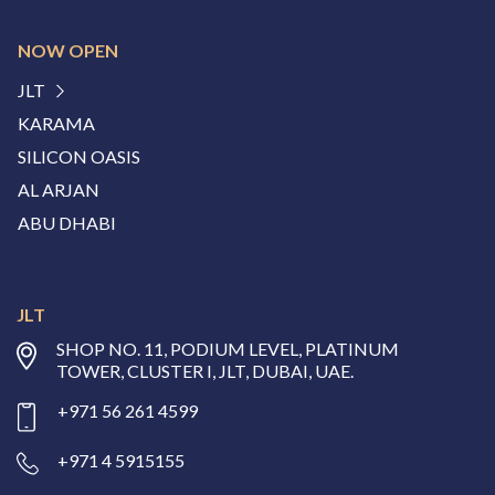
NOW OPEN
JLT
KARAMA
SILICON OASIS
AL ARJAN
ABU DHABI
JLT
SHOP NO. 11, PODIUM LEVEL, PLATINUM
TOWER, CLUSTER I, JLT, DUBAI, UAE.
+971 56 261 4599
+971 4 5915155