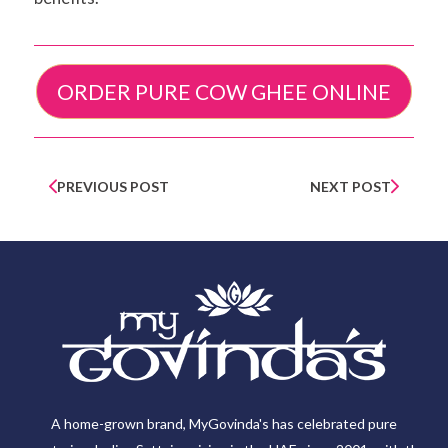
ORDER PURE COW GHEE ONLINE
PREVIOUS POST
NEXT POST
A home-grown brand, MyGovinda's has celebrated pure