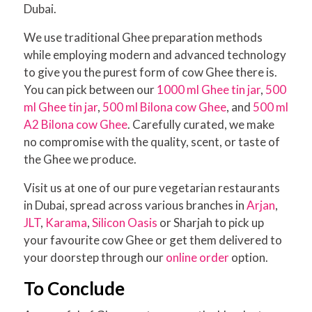
Dubai.
We use traditional Ghee preparation methods
while employing modern and advanced technology
to give you the purest form of cow Ghee there is.
You can pick between our
1000 ml Ghee tin jar
,
500
ml Ghee tin jar
,
500 ml Bilona cow Ghee
, and
500 ml
A2 Bilona cow Ghee
. Carefully curated, we make
no compromise with the quality, scent, or taste of
the Ghee we produce.
Visit us at one of our pure vegetarian restaurants
in Dubai, spread across various branches in
Arjan
,
JLT
,
Karama
,
Silicon Oasis
or Sharjah to pick up
your favourite cow Ghee or get them delivered to
your doorstep through our
online order
option.
To Conclude