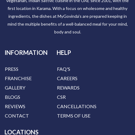
vegetarian, Indian Sattvic cuisine in the UAE since 2001, with the
first location in Karama. With a focus on wholesome and healthy
ingredients, the dishes at MyGovinda's are prepared keeping in
mind the multiple benefits of a well-balanced meal for your mind,
body and soul.
INFORMATION
HELP
PRESS
FAQ'S
FRANCHISE
CAREERS
GALLERY
REWARDS
BLOGS
CSR
REVIEWS
CANCELLATIONS
CONTACT
TERMS OF USE
LOCATIONS