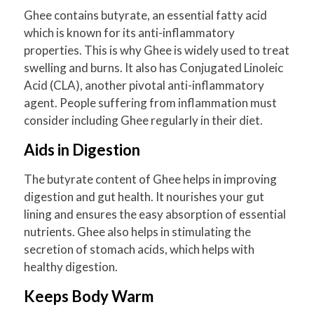
Ghee contains butyrate, an essential fatty acid
which is known for its anti-inflammatory
properties. This is why Ghee is widely used to treat
swelling and burns. It also has Conjugated Linoleic
Acid (CLA), another pivotal anti-inflammatory
agent. People suffering from inflammation must
consider including Ghee regularly in their diet.
Aids in Digestion
The butyrate content of Ghee helps in improving
digestion and gut health. It nourishes your gut
lining and ensures the easy absorption of essential
nutrients. Ghee also helps in stimulating the
secretion of stomach acids, which helps with
healthy digestion.
Keeps Body Warm