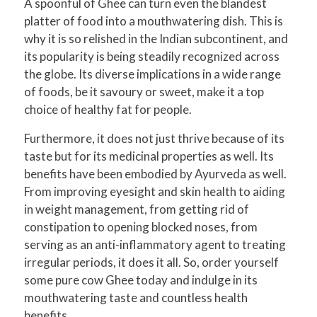
A spoonful of Ghee can turn even the blandest
platter of food into a mouthwatering dish. This is
why it is so relished in the Indian subcontinent, and
its popularity is being steadily recognized across
the globe. Its diverse implications in a wide range
of foods, be it savoury or sweet, make it a top
choice of healthy fat for people.
Furthermore, it does not just thrive because of its
taste but for its medicinal properties as well. Its
benefits have been embodied by Ayurveda as well.
From improving eyesight and skin health to aiding
in weight management, from getting rid of
constipation to opening blocked noses, from
serving as an anti-inflammatory agent to treating
irregular periods, it does it all. So, order yourself
some pure cow Ghee today and indulge in its
mouthwatering taste and countless health
benefits.