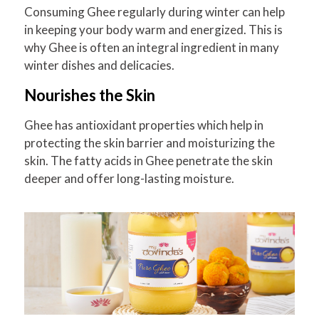
Consuming Ghee regularly during winter can help
in keeping your body warm and energized. This is
why Ghee is often an integral ingredient in many
winter dishes and delicacies.
Nourishes the Skin
Ghee has antioxidant properties which help in
protecting the skin barrier and moisturizing the
skin. The fatty acids in Ghee penetrate the skin
deeper and offer long-lasting moisture.