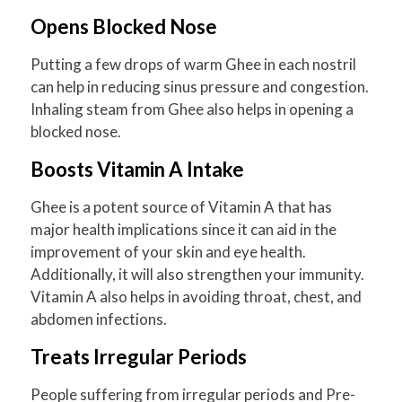
Opens Blocked Nose
Putting a few drops of warm Ghee in each nostril
can help in reducing sinus pressure and congestion.
Inhaling steam from Ghee also helps in opening a
blocked nose.
Boosts Vitamin A Intake
Ghee is a potent source of Vitamin A that has
major health implications since it can aid in the
improvement of your skin and eye health.
Additionally, it will also strengthen your immunity.
Vitamin A also helps in avoiding throat, chest, and
abdomen infections.
Treats Irregular Periods
People suffering from irregular periods and Pre-