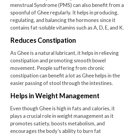
menstrual Syndrome (PMS) can also benefit from a
spoonful of Ghee regularly. It helps in producing,
regulating, and balancing the hormones since it
contains fat-soluble vitamins such as A, D, E, and K.
Reduces Constipation
As Ghee is a natural lubricant, it helps in relieving
constipation and promoting smooth bowel
movement. People suffering from chronic
constipation can benefit a lot as Ghee helps in the
easier passing of stool through the intestines.
Helps in Weight Management
Even though Ghee is high in fats and calories, it
plays a crucial role in weight management as it
promotes satiety, boosts metabolism, and
encourages the body’s ability to burn fat