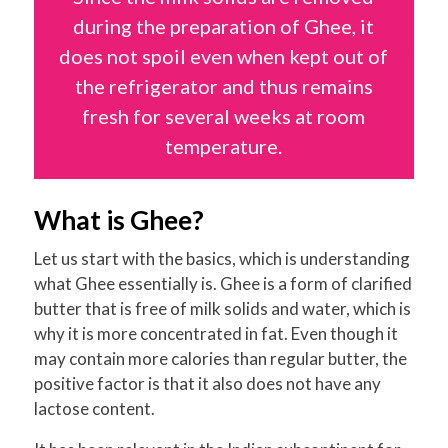
during the preparation of Ghee, it
does not spoil even when kept out of
the refrigerator and thus remains
fresh for several weeks at room
temperature.
What is Ghee?
Let us start with the basics, which is understanding
what Ghee essentially is. Ghee is a form of clarified
butter that is free of milk solids and water, which is
why it is more concentrated in fat. Even though it
may contain more calories than regular butter, the
positive factor is that it also does not have any
lactose content.