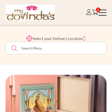
0
Select your Delivery Location