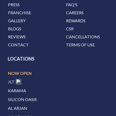
PRESS
FAQ'S
FRANCHISE
CAREERS
GALLERY
REWARDS
BLOGS
CSR
REVIEWS
CANCELLATIONS
CONTACT
TERMS OF USE
LOCATIONS
NOW OPEN
JLT
KARAMA
SILICON OASIS
AL ARJAN