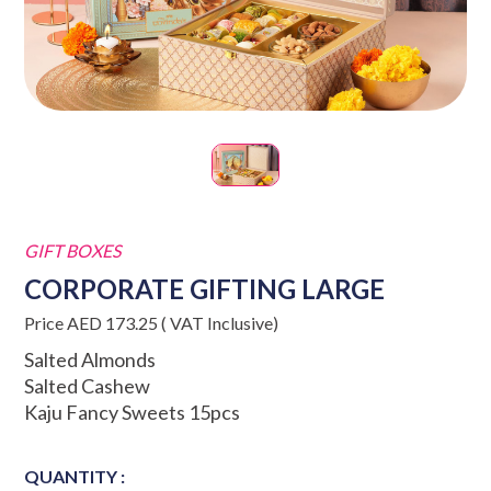
GIFT BOXES
CORPORATE GIFTING LARGE
Price AED 173.25 ( VAT Inclusive)
Salted Almonds
Salted Cashew
Kaju Fancy Sweets 15pcs
QUANTITY :