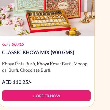
GIFT BOXES
GIFT
CLASSIC KHOYA MIX (900 GMS)
SPE
Khoya Pista Burfi, Khoya Kesar Burfi, Moong
Moti
dal Burfi, Chocolate Burfi.
Dryf
AED 110.25/-
AED
+ ORDER NOW