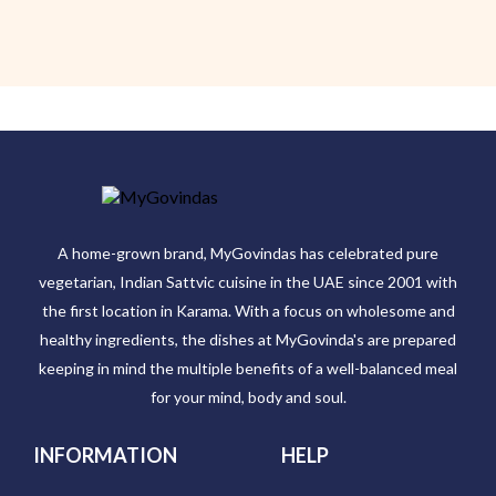
A home-grown brand, MyGovindas has celebrated pure
vegetarian, Indian Sattvic cuisine in the UAE since 2001 with
the first location in Karama. With a focus on wholesome and
healthy ingredients, the dishes at MyGovinda's are prepared
keeping in mind the multiple benefits of a well-balanced meal
for your mind, body and soul.
INFORMATION
HELP