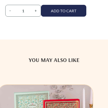
ADD TO CART
YOU MAY ALSO LIKE