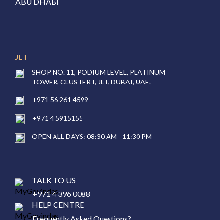
ABU DHABI
JLT
SHOP NO. 11, PODIUM LEVEL, PLATINUM
TOWER, CLUSTER I, JLT, DUBAI, UAE.
+971 56 261 4599
+971 4 5915155
OPEN ALL DAYS: 08:30 AM - 11:30 PM
TALK TO US
+971 4 396 0088
HELP CENTRE
Frequently Asked Questions?